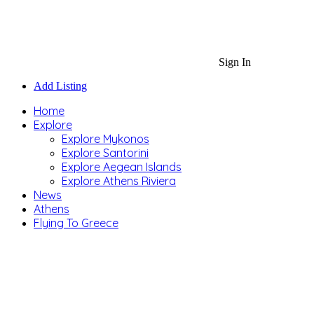
Sign In
Add Listing
Home
Explore
Explore Mykonos
Explore Santorini
Explore Aegean Islands
Explore Athens Riviera
News
Athens
Flying To Greece