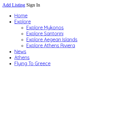
Add Listing
Sign In
Home
Explore
Explore Mykonos
Explore Santorini
Explore Aegean Islands
Explore Athens Riviera
News
Athens
Flying To Greece