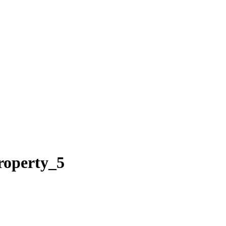
roperty_5