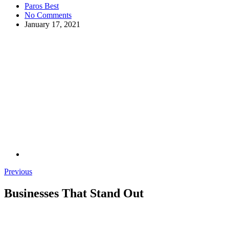
Paros Best
No Comments
January 17, 2021
Previous
Businesses That Stand Out