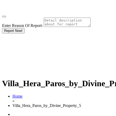
Enter Reason Of Report:
Report Now!
Villa_Hera_Paros_by_Divine_P
Home
»
Villa_Hera_Paros_by_Divine_Property_5