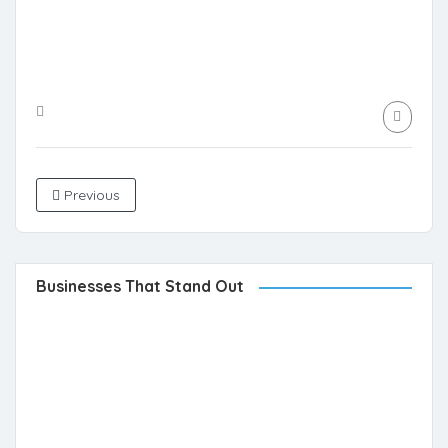
Previous
Businesses That Stand Out