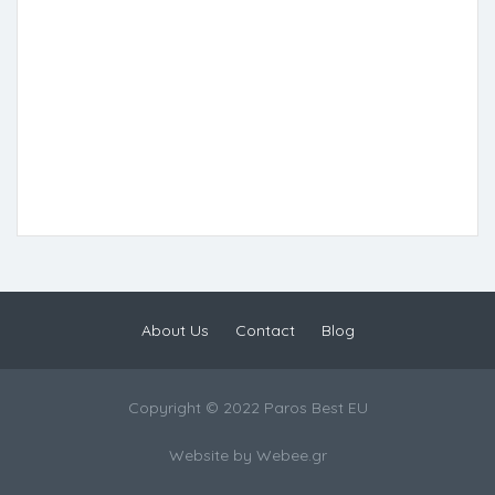
About Us
Contact
Blog
Copyright © 2022 Paros Best EU
Website by
Webee.gr