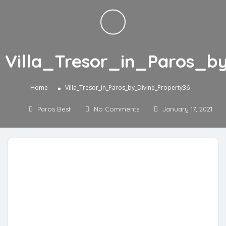
Villa_Tresor_in_Paros_b
»
Home
Villa_Tresor_in_Paros_by_Divine_Property36
Paros Best
No Comments
January 17, 2021