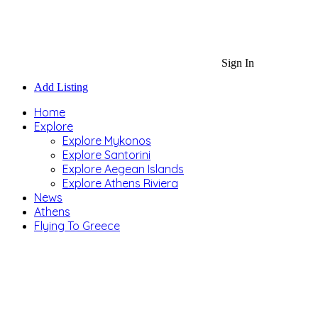
Sign In
Add Listing
Home
Explore
Explore Mykonos
Explore Santorini
Explore Aegean Islands
Explore Athens Riviera
News
Athens
Flying To Greece