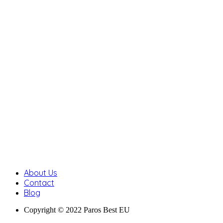
About Us
Contact
Blog
Copyright © 2022 Paros Best EU