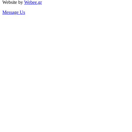
Website by
Webee.gr
Message Us