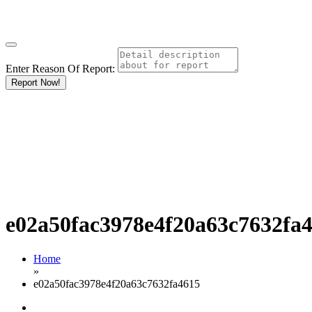
Enter Reason Of Report:
Report Now!
e02a50fac3978e4f20a63c7632fa
Home
»
e02a50fac3978e4f20a63c7632fa4615