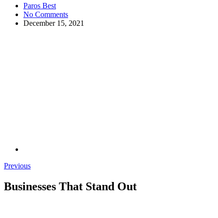
Paros Best
No Comments
December 15, 2021
Previous
Businesses That Stand Out