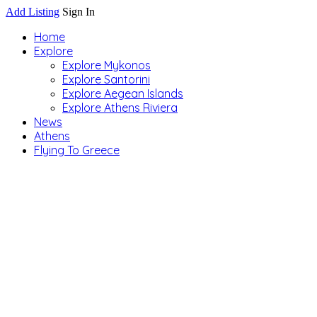
Add Listing
Sign In
Home
Explore
Explore Mykonos
Explore Santorini
Explore Aegean Islands
Explore Athens Riviera
News
Athens
Flying To Greece