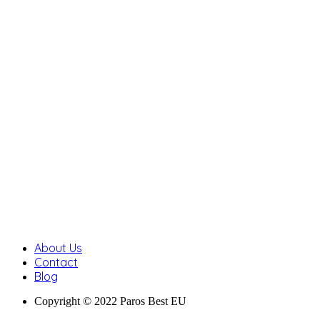
About Us
Contact
Blog
Copyright © 2022 Paros Best EU