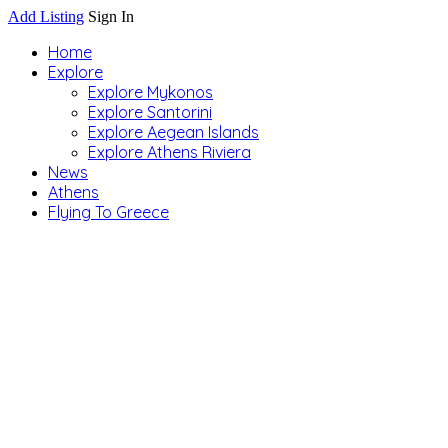
Add Listing
Sign In
Home
Explore
Explore Mykonos
Explore Santorini
Explore Aegean Islands
Explore Athens Riviera
News
Athens
Flying To Greece