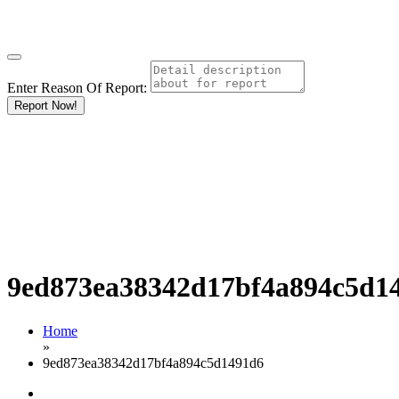
Enter Reason Of Report:
Report Now!
9ed873ea38342d17bf4a894c5d1
Home
»
9ed873ea38342d17bf4a894c5d1491d6