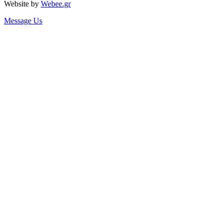
Website by
Webee.gr
Message Us