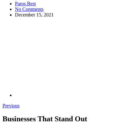
Paros Best
No Comments
December 15, 2021
Previous
Businesses That Stand Out