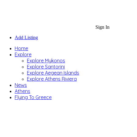
Sign In
Add Listing
Home
Explore
Explore Mykonos
Explore Santorini
Explore Aegean Islands
Explore Athens Riviera
News
Athens
Flying To Greece