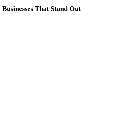
Businesses That Stand Out