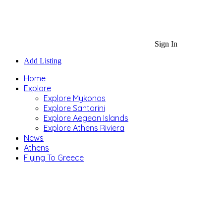
Sign In
Add Listing
Home
Explore
Explore Mykonos
Explore Santorini
Explore Aegean Islands
Explore Athens Riviera
News
Athens
Flying To Greece