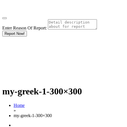
Enter Reason Of Report:
Report Now!
my-greek-1-300×300
Home
»
my-greek-1-300×300