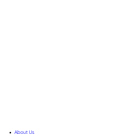
About Us