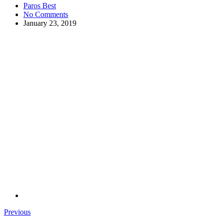
Paros Best
No Comments
January 23, 2019
Previous