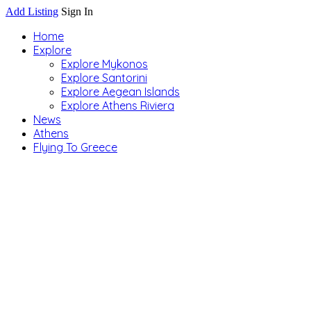
Add Listing
Sign In
Home
Explore
Explore Mykonos
Explore Santorini
Explore Aegean Islands
Explore Athens Riviera
News
Athens
Flying To Greece