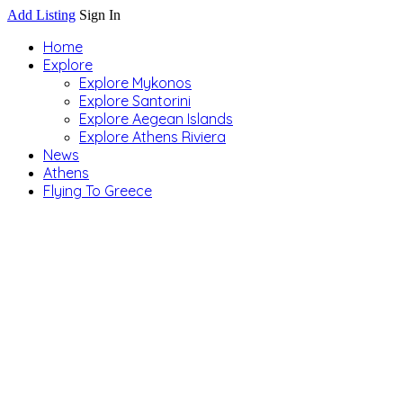
Add Listing
Sign In
Home
Explore
Explore Mykonos
Explore Santorini
Explore Aegean Islands
Explore Athens Riviera
News
Athens
Flying To Greece