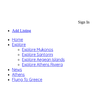
Sign In
Add Listing
Home
Explore
Explore Mykonos
Explore Santorini
Explore Aegean Islands
Explore Athens Riviera
News
Athens
Flying To Greece