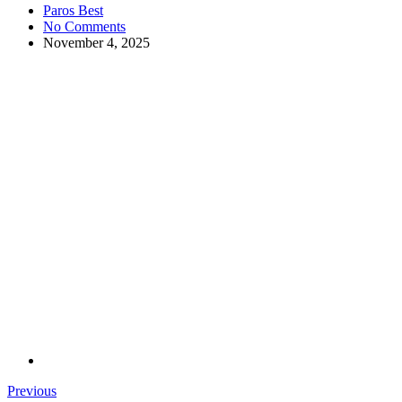
Paros Best
No Comments
November 4, 2025
Previous