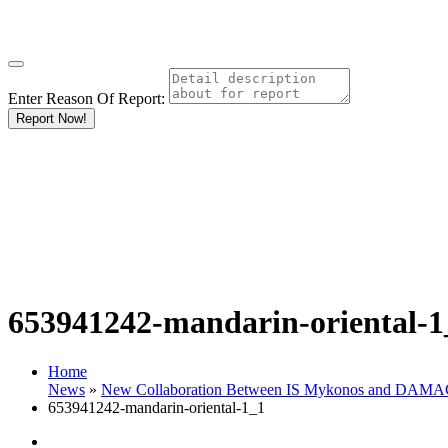
Enter Reason Of Report:
Report Now!
653941242-mandarin-oriental-1
Home
News
»
New Collaboration Between IS Mykonos and DAMAC P
653941242-mandarin-oriental-1_1