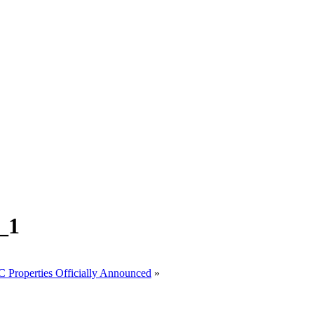
_1
roperties Officially Announced
»