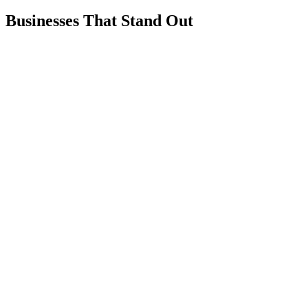
Businesses That Stand Out