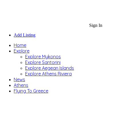
Sign In
Add Listing
Home
Explore
Explore Mykonos
Explore Santorini
Explore Aegean Islands
Explore Athens Riviera
News
Athens
Flying To Greece