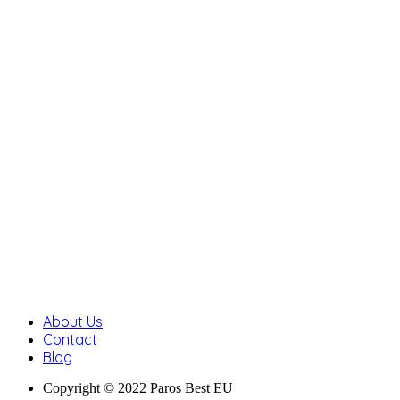
About Us
Contact
Blog
Copyright © 2022 Paros Best EU