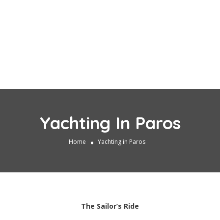
Yachting In Paros
Home
Yachting in Paros
The Sailor’s Ride