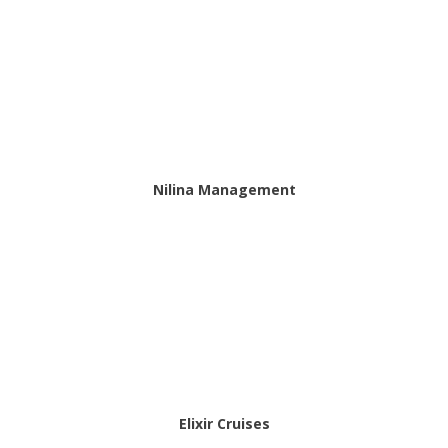
Nilina Management
Elixir Cruises