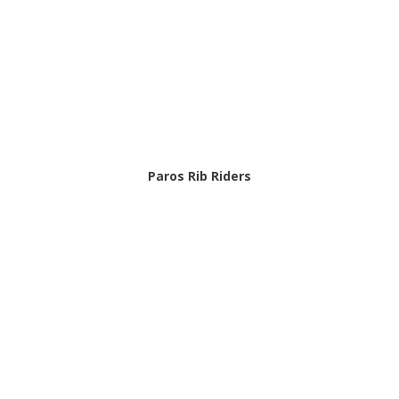
Paros Rib Riders