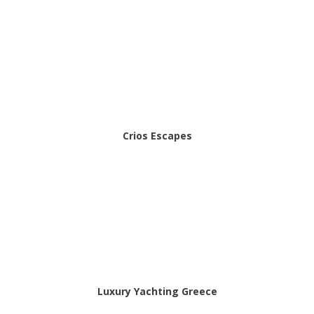
Crios Escapes
Luxury Yachting Greece