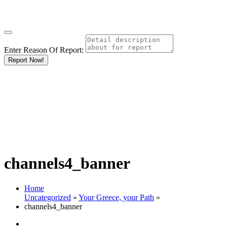
Enter Reason Of Report:
Report Now!
channels4_banner
Home
Uncategorized
»
Your Greece, your Path
»
channels4_banner