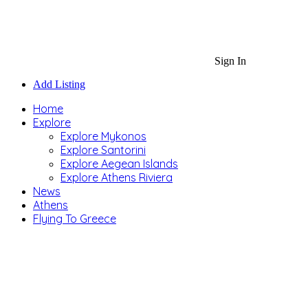
Sign In
Add Listing
Home
Explore
Explore Mykonos
Explore Santorini
Explore Aegean Islands
Explore Athens Riviera
News
Athens
Flying To Greece