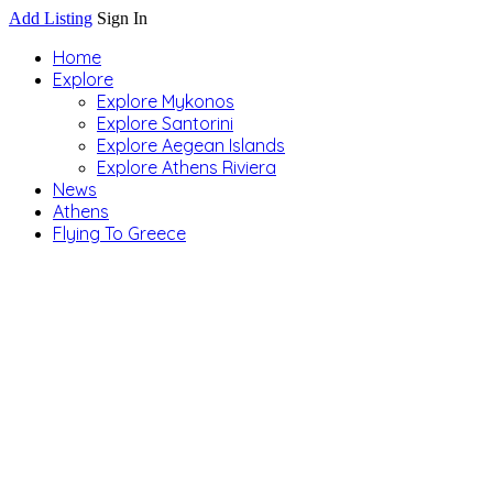
Add Listing
Sign In
Home
Explore
Explore Mykonos
Explore Santorini
Explore Aegean Islands
Explore Athens Riviera
News
Athens
Flying To Greece