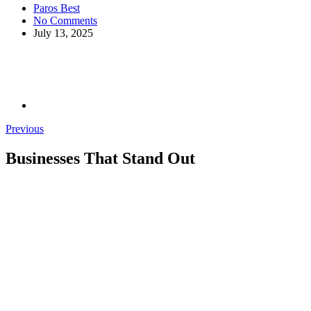
Paros Best
No Comments
July 13, 2025
Previous
Businesses That Stand Out