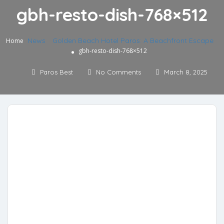
gbh-resto-dish-768×512
News
»
Golden Beach Hotel Paros: A Beachfront Escape
»
Home
gbh-resto-dish-768×512
Paros Best
No Comments
March 8, 2025