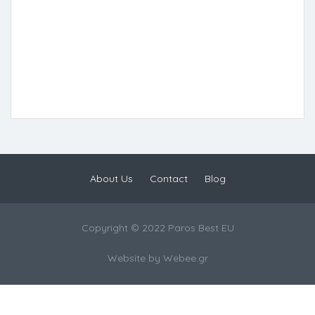
About Us
Contact
Blog
Copyright © 2022 Paros Best EU
Website by
Webee.gr