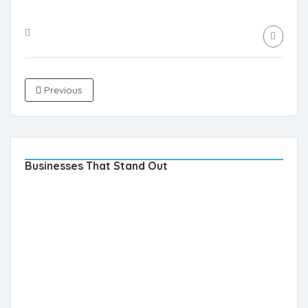
Previous
Businesses That Stand Out